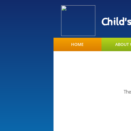
Child'
HOME
ABOUT 
The