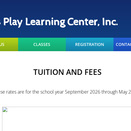
s Play Learning Center, Inc.
US
CLASSES
REGISTRATION
CONTAC
TUITION AND FEES
se rates are for the school year September 2026 through May 