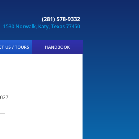
(281) 578-9332
1530 Norwalk, Katy, Texas 77450
T US / TOURS
HANDBOOK
2027